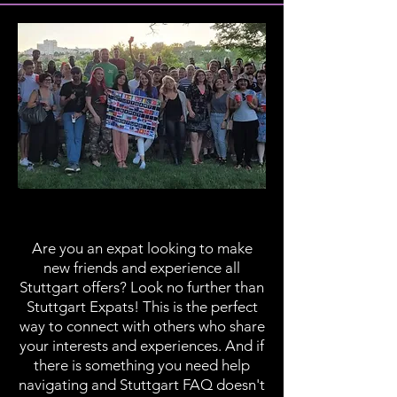
Stuttgart Expats
Are you an expat looking to make
new friends and experience all
Stuttgart offers? Look no further than
Stuttgart Expats! This is the perfect
way to connect with others who share
your interests and experiences. And if
there is something you need help
navigating and Stuttgart FAQ doesn't