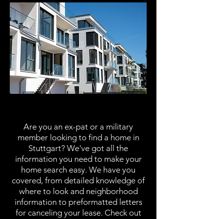
Housing
Are you an ex-pat or a military
member looking to find a home in
Stuttgart? We've got all the
information you need to make your
home search easy. We have you
covered, from detailed knowledge of
where to look and neighborhood
information to preformatted letters
for canceling your lease. Check out