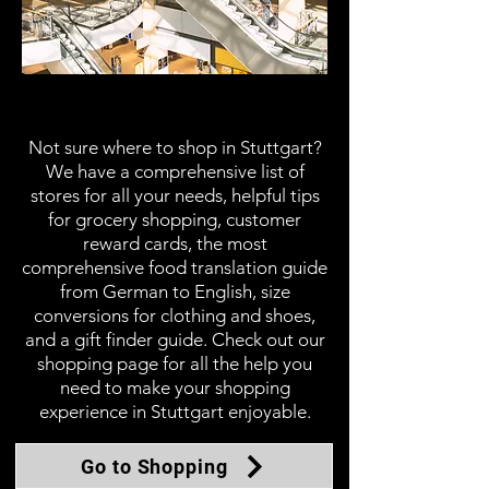
Shopping
Not sure where to shop in Stuttgart?
We have a comprehensive list of
stores for all your needs, helpful tips
for grocery shopping, customer
reward cards, the most
comprehensive food translation guide
from German to English, size
conversions for clothing and shoes,
and a gift finder guide. Check out our
shopping page for all the help you
need to make your shopping
experience in Stuttgart enjoyable.
Go to Shopping