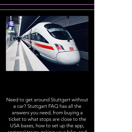
Public
Transportation
Need to get around Stuttgart without
a car? Stuttgart FAQ has all the
answers you need, from buying a
ticket to what stops are close to the
USA bases, how to set up the app,