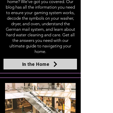
home? We've got you covered. Our
blog has all the information you need
to ensure your gaming system works,
decode the symbols on your washer,
dryer, and oven, understand the
German mail system, and learn about
hard water cleaning and care. Get all
the answers you need with our
ultimate guide to navigating your
home.
In the Home