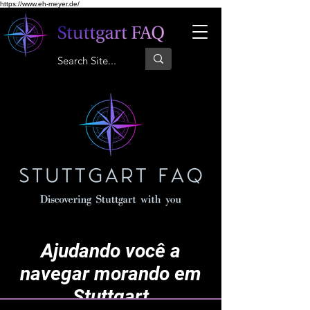
https://www.eh-meyer.de/
Ajudando você a
navegar morando em
Stuttgart