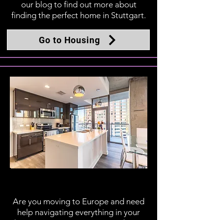
our blog to find out more about
finding the perfect home in Stuttgart.
Go to Housing
In the Home
Are you moving to Europe and need
help navigating everything in your