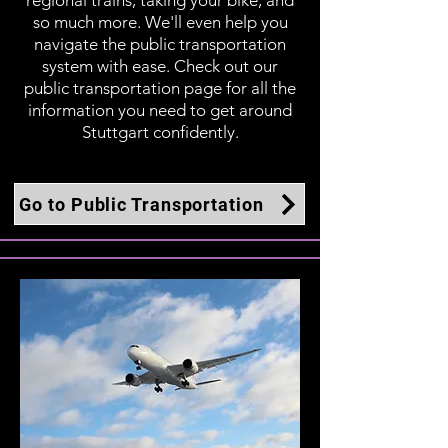
regional trains, taking your bike, and
so much more. We'll even help you
navigate the public transportation
system with ease. Check out our
public transportation page for all the
information you need to get around
Stuttgart confidently.
Go to Public Transportation