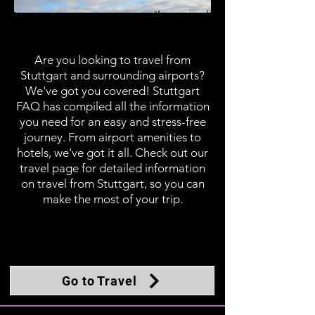
Travel
Are you looking to travel from
Stuttgart and surrounding airports?
We've got you covered! Stuttgart
FAQ has compiled all the information
you need for an easy and stress-free
journey. From airport amenities to
hotels, we've got it all. Check out our
travel page for detailed information
on travel from Stuttgart, so you can
make the most of your trip.
Go to Travel