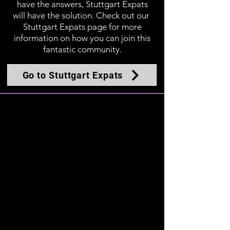
have the answers, Stuttgart Expats
will have the solution. Check out our
Stuttgart Expats page for more
information on how you can join this
fantastic community.
Go to Stuttgart Expats