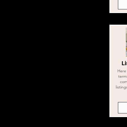
Li
Here 
term
com
listin