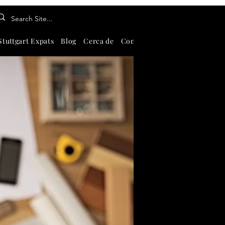
Stuttgart Expats
Blog
Cerca de
Contate-Nos
About
Search