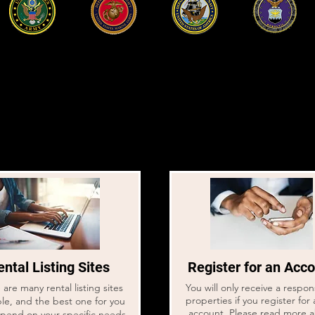
Serviço militar ativo -
comece
aqui
Read this first before starting your home search.
ntal Listing Sites
Register for an Acc
are many rental listing sites
You will only receive a respo
properties if you register for 
ble, and the best one for you
account. Please read more 
epend on your specific needs