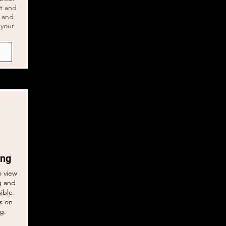
nt and
d and
 your
ing
o view
g and
sible.
s on
ng.