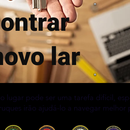
ontrar
ovo lar
o lugar pode ser uma tarefa difícil, e
truques irão ajudá-lo a navegar melhor 