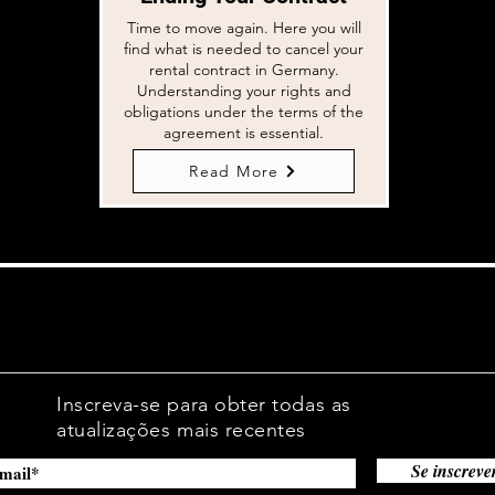
Time to move again. Here you will
find what is needed to cancel your
rental contract in Germany.
Understanding your rights and
obligations under the terms of the
agreement is essential.
Read More
Inscreva-se para obter todas as
atualizações mais recentes
Se inscreve