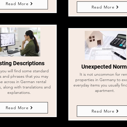
Read More
Read More
sting Descriptions
Unexpected Norm
you will find some standard
It is not uncommon for ren
s and phrases that you may
properties in Germany to ex
e across in German rental
everyday items you usually fin
gs, along with translations and
apartment.
explanations.
Read More
Read More