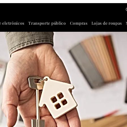
e eletrônicos
Transporte público
Compras
Lojas de roupas