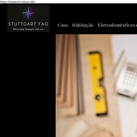
https://www.eh-meyer.de/
Casa
Habitação
Eletrodomésticos 