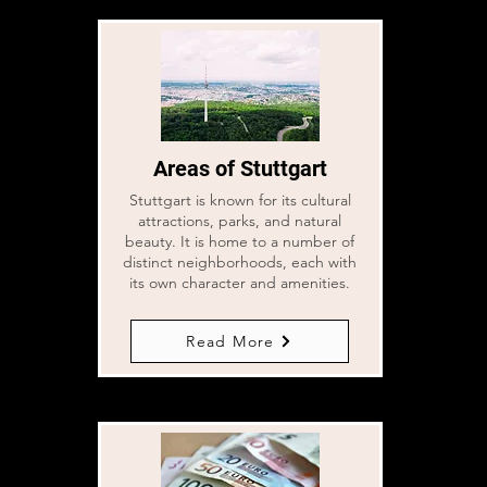
Areas of Stuttgart
Stuttgart is known for its cultural
attractions, parks, and natural
beauty. It is home to a number of
distinct neighborhoods, each with
its own character and amenities.
Read More