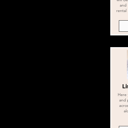
and 
rental 
Li
Here 
and 
acros
al