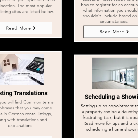
how to register for an accou
location. The most popular
what information you shoul
listing sites are listed below.
shouldn't include based on
circumstances.
Read More
Read More
sting Translations
Scheduling a Show
you will find Common terms
Setting up an appointment t
phrases that you may come
a property can be a dauntin
s in German rental listings,
frustrating task, but it is pos
ong with translations and
Read more for tips and trick
explanations.
scheduling a home showi