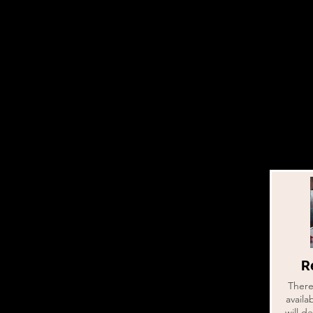
Re
There 
availa
will d