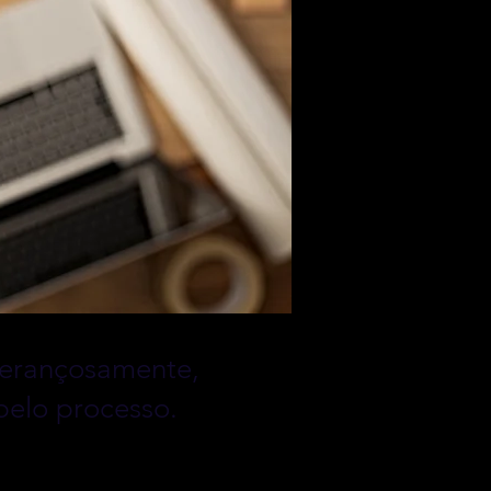
sperançosamente,
pelo processo.