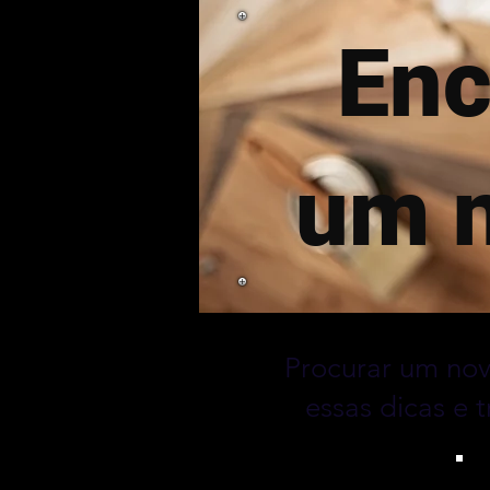
Enc
um n
Procurar um nov
essas dicas e 