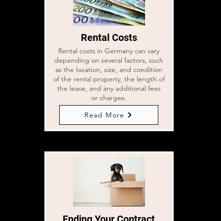
Rental Costs
Rental costs in Germany can vary
depending on several factors, such
as the location, size, and condition
of the rental property, the length of
the lease, and any additional fees
or charges.
Read More
Ending Your Contract