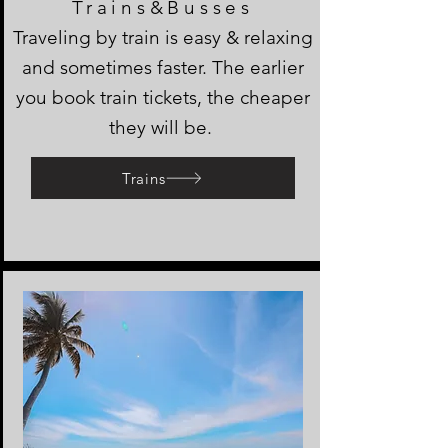
Trains&Busses
Traveling by train is easy & relaxing
and sometimes faster. The earlier
you book train tickets, the cheaper
they will be.
Trains