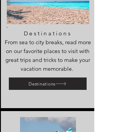
Destinations
From sea to city breaks, read more
on our favorite places to visit with
great trips and tricks to make your
vacation memorable.
Destinations