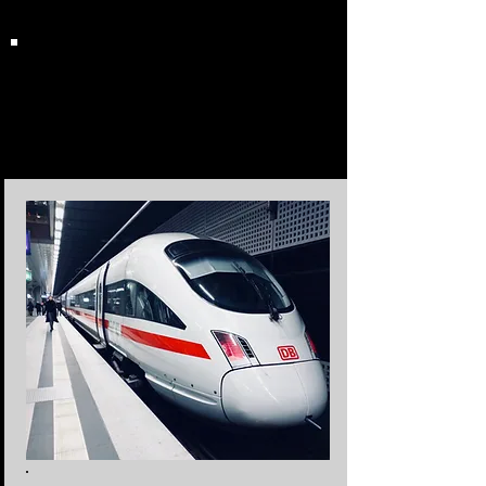
Transportation
Options &
Destinations