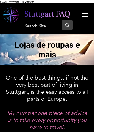
https://www.eh-meyer.de/
Lojas de roupas e
mais
One of the best things, if not the
very best part of living in
Stuttgart, is the easy access to all
parts of Europe.
My number one piece of advice
is to take every opportunity you
have to travel.