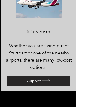
Airports
Whether you are flying out of
Stuttgart or one of the nearby
airports, there are many low-cost
options.
Airports