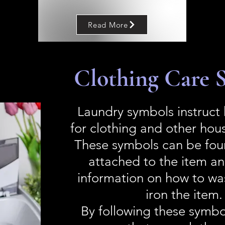
Read More
Clothing Care 
Laundry symbols instruct
for clothing and other hou
These symbols can be fou
attached to the item a
information on how to wa
iron the item.
By following these symbo