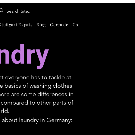
Stuttgart Expats
Blog
Cerca de
Contate-Nos
About
Search
ndry
at everyone has to tackle at
e basics of washing clothes
ere are some differences in
 compared to other parts of
rld.
 about laundry in Germany: