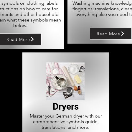
 symbols on clothing labels
Washing machine knowledge
structions on how to care for
fingertips: translations, clea
rments and other household
everything else you need t
earn what these symbols mean
below.
Read More
Read More
Dryers
Master your German dryer with our
comprehensive symbols guide,
translations, and more.