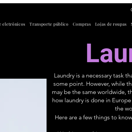
e eletrônicos
Transporte público
Compras
Lojas de roupas
Lau
Laundry is a necessary task th
some point. However, while th
may be the same worldwide, th
how laundry is done in Europe
the wo
Here are a few things to know