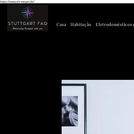
https://www.eh-meyer.de/
Casa
Habitação
Eletrodomésticos 