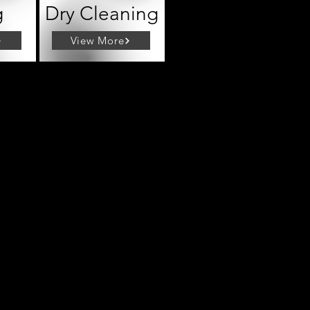
g
Dry Cleaning
View More
tle