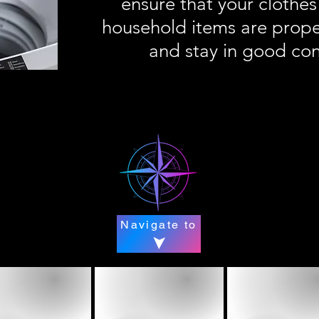
ensure that your clothes
household items are prope
and stay in good con
Navigate to