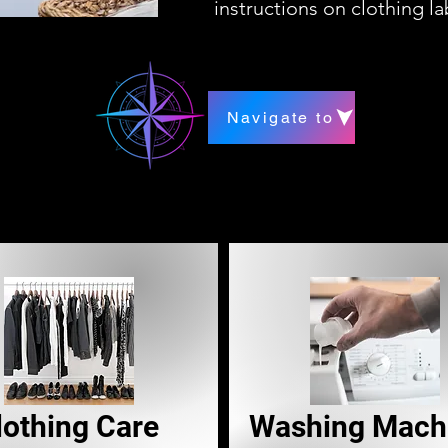
instructions on clothing l
Navigate to
lothing Care
Washing Mach