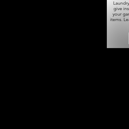
Laundry
give in
your ga
items. L