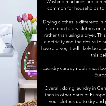
Washing machines are common
common for households to 
Drying clothes is different: In
common to dry clothes on a c
rather than using a dryer. This
electricity and the desire to 
have a dryer, it will likely be 
this be
Laundry care symbols must be u
Euro
Overall, doing laundry in Ger
than in other parts of Europe
your clothes up to dry and 