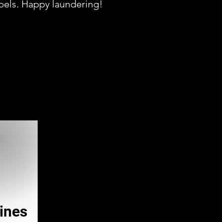
abels. Happy laundering!
ines