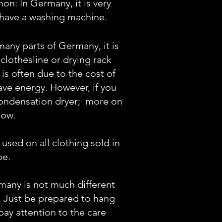
: In Germany, it is very
have a washing machine.
 many parts of Germany, it is
lothesline or drying rack
 is ofte
n due to the cost of
save energy. However, if you
a condensation dryer;
more on
low.
sed on all clothing sold in
pe.
many is not much different
. Just be prepared to hang
pay attention to the care