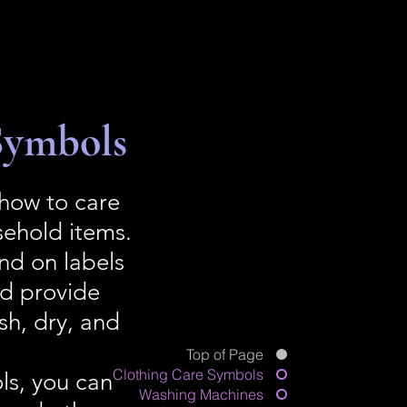
Symbols
 how to care
sehold items.
nd on labels
nd provide
sh, dry, and
Top of Page
Clothing Care Symbols
ls, you can
Washing Machines