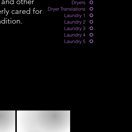
 and other
Dryers
Dryer Translations
rly cared for
Laundry 1
dition.
Laundry 2
Laundry 3
Laundry 4
Laundry 5