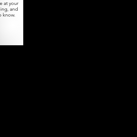
 at your
ning, and
o know.