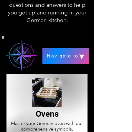
questions and answers to help
you get up and running in your
German kitchen.
Navigate to
Ovens
Master your German oven with our
comprehensive symbols,