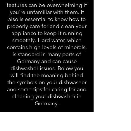
features can be overwhelming if
you're unfamiliar with them. It
also is essential to know how to
properly care for and clean your
appliance to keep it running
smoothly. Hard water, which
contains high levels of minerals,
is standard in many parts of
Germany and can cause
dishwasher issues. Below you
will find the meaning behind
the symbols on your dishwasher
and some tips for caring for and
cleaning your dishwasher in
Germany.