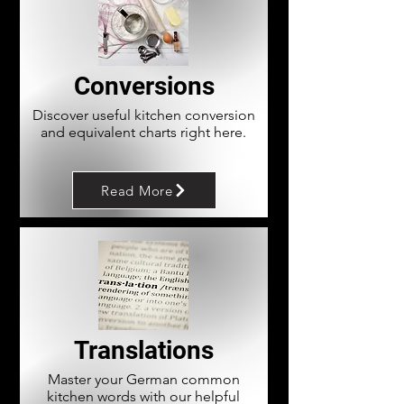
Conversions
Discover useful kitchen conversion
and equivalent charts right here.
Read More
Translations
Master your German common
kitchen words with our helpful