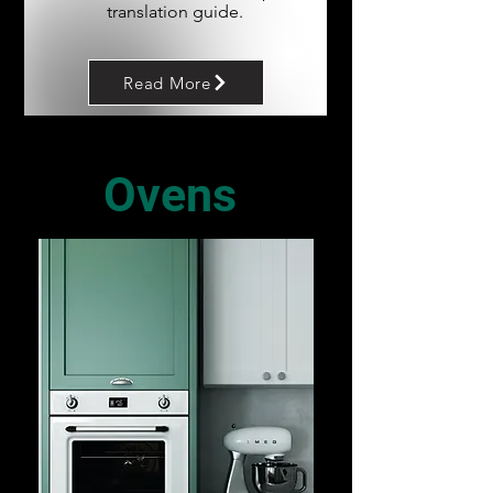
translation guide.
Read More
Ovens