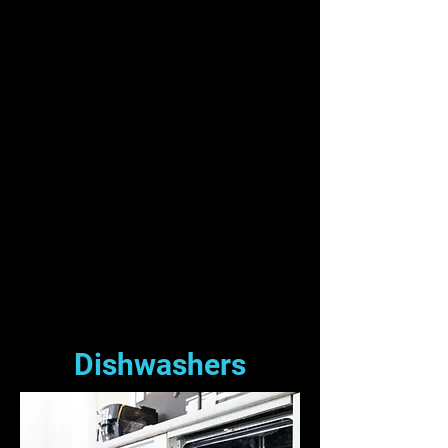
Dishwashers