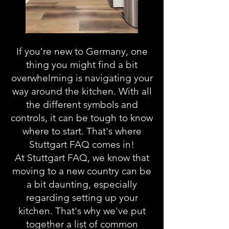
If you're new to Germany, one
thing you might find a bit
overwhelming is navigating your
way around the kitchen. With all
the different symbols and
controls, it can be tough to know
where to start. That's where
Stuttgart FAQ comes in!
At Stuttgart FAQ, we know that
moving to a new country can be
a bit daunting, especially
regarding setting up your
kitchen. That's why we've put
together a list of common