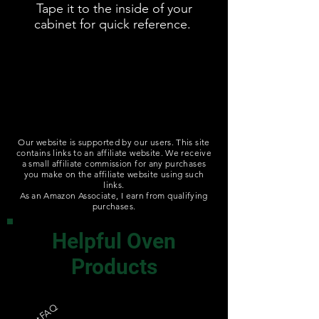
Tape it to the inside of your
cabinet for quick reference.
Our website is supported by our users. This site
contains links to an affiliate website. We receive
a small affiliate commission for any purchases
you make on the affiliate website using such
links.
As an Amazon Associate, I earn from qualifying
purchases.
Helpful Oven
Products