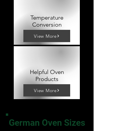
Temperature
Conversion
View More
Helpful Oven
Products
View More
German Oven Sizes