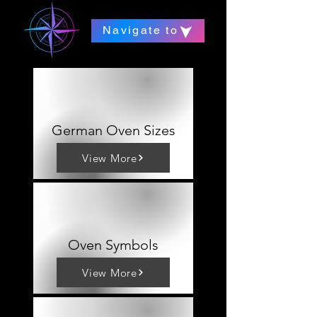
Navigate to
German Oven Sizes
View More
Oven Symbols
View More