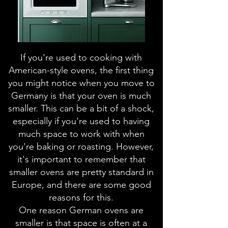
If you're used to cooking with
American-style ovens, the first thing
you might notice when you move to
Germany is that your oven is much
smaller. This can be a bit of a shock,
especially if you're used to having
much space to work with when
you're baking or roasting. However,
it's important to remember that
smaller ovens are pretty standard in
Europe, and there are some good
reasons for this.
One reason German ovens are
smaller is that space is often at a