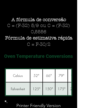
A fórmula de conversão
C = (F-32) 5/9 ou C = (F-32)
0,5556
Fórmula de estimativa rápida
C = F-30/2
Oven Temperature Conversions
Celsius
52°
66°
79°
93°
Fahrenheit
125°
150°
175°
200°
Printer Friendly Version