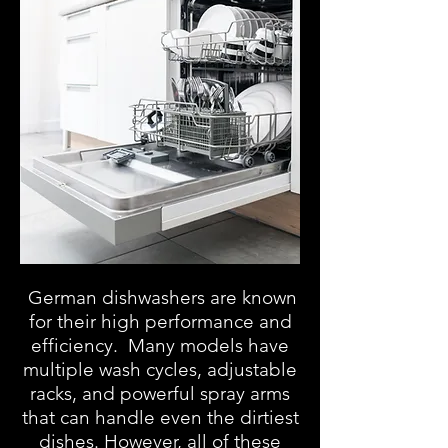
German dishwashers are known
for their high performance and
efficiency. Many models have
multiple wash cycles, adjustable
racks, and powerful spray arms
that can handle even the dirtiest
dishes. However, all of these