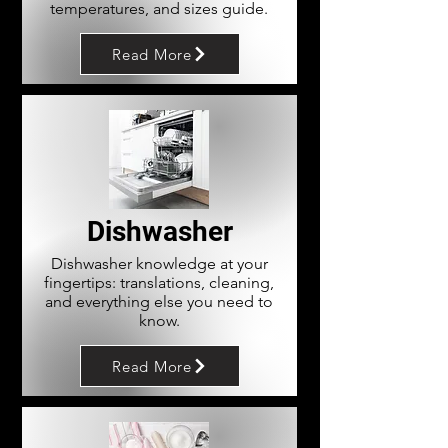
temperatures, and sizes guide.
Read More
Dishwasher
Dishwasher knowledge at your
fingertips: translations, cleaning,
and everything else you need to
know.
Read More