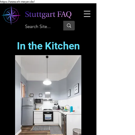
https://www.eh-meyer.de/
In the Kitchen