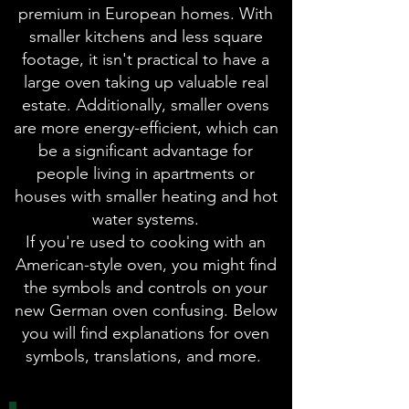
premium in European homes. With
smaller kitchens and less square
footage, it isn't practical to have a
large oven taking up valuable real
estate. Additionally, smaller ovens
are more energy-efficient, which can
be a significant advantage for
people living in apartments or
houses with smaller heating and hot
water systems.
If you're used to cooking with an
American-style oven, you might find
the symbols and controls on your
new German oven confusing. Below
you will find explanations for oven
symbols, translations, and more.