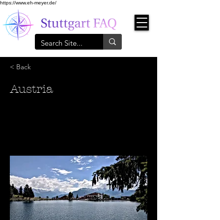
https://www.eh-meyer.de/
< Back
Austria