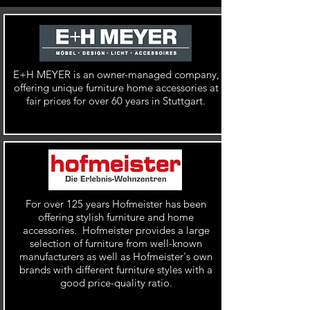
E+H MEYER is an
owner-managed company,
offering unique furniture home accessories at
fair prices for over 60 years in Stuttgart.
For over 125 years Hofmeister has been
offering stylish furniture and home
accessories. Hofmeister provides a large
selection of furniture from
well-known
manufacturers as well as
Hofmeister's own
brands with different furniture styles with a
good price-quality ratio.