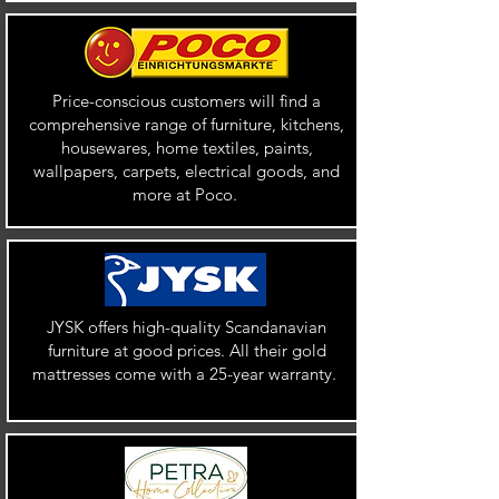
Price-conscious customers will find a
comprehensive range of furniture, kitchens,
housewares, home textiles, paints,
wallpapers, carpets, electrical goods, and
more at Poco.
JYSK offers high-quality Scandanavian
furniture at good prices. All their gold
mattresses come with a 25-year warranty.