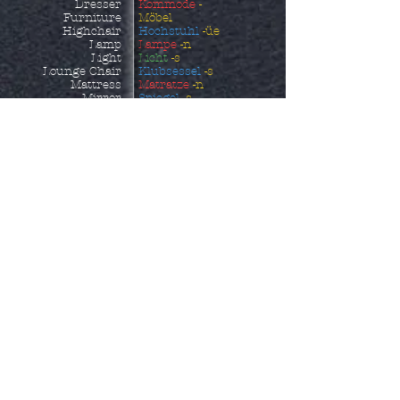
Dresser
Kommode
-
Furniture
Möbel
Highchair
Hochstuhl
-üe
Lamp
Lampe
-n
Light
Licht
-s
Lounge Chair
Klubsessel
-s
Mattress
Matratze
-n
Mirror
Spiegel
-s
Night Stand
Nachttisch
-e
Ottoman
Fußhocker
-s
Outdoor Furniture
Gartenmöbel
Picture
Bild
-er
Picture Frame
Bildrrahmen
-s
Piece of Furniture
Möbelstück
Pillow
Kissen
-s
Pillowcase
Kopfkissenbezug
-üe
Reclining Chair
Ruhesessel
-s
Rocking Chair
Schaukelstuhl
-üe
Sheets
Bettlaken
Shelf
Regal
-e
Shoe Storage
Schuhaufbewahrung
-
Side Table
en
Sofa
Beistelltisch
-e
Sofa Bed
Sofa
-s
Sun Lounger
Schlafcouch
-es
Table
Sonnenliege
Towel
Tisch
-e
Wardrobe
Handtuch
-üer
Kleiderschrank
-äe