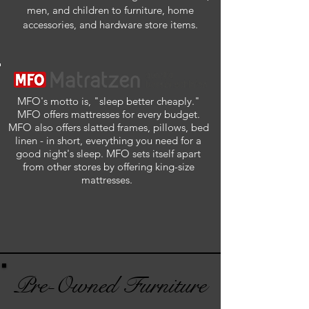
men, and children to furniture, home
accessories, and hardware store items.
MFO's motto is, "sleep better cheaply."
MFO offers mattresses for every budget.
MFO also offers slatted frames, pillows, bed
linen - in short, everything you need for a
good night's sleep. MFO sets itself apart
from other stores by offering king-size
mattresses.
Pre-Owned Furniture