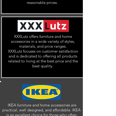
reasonable prices.
XXXLutz offers furniture and home
accessories in a wide variety of styles,
materials, and price ranges.
XXXLutz focuses on customer satisfaction
and is dedicated to offering all products
related to living at the best price and the
best quality.
IKEA furniture and home accessories are
practical, well designed, and affordable. IKEA
is an excellent choice for those who often