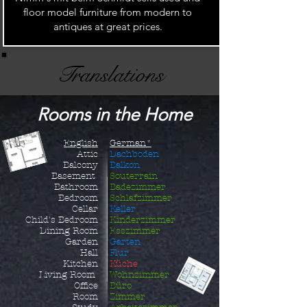
floor model furniture from modern to
antiques at great prices.
Translations
Rooms in the Home
English
German*
Attic
Dachboden
Balcony
Balkon
Basement
Souterrain
Bathroom
Badezimmer
Bedroom
Schlafzimmer
Cellar
Keller
Child's B
edroom
Kinderzimmer
Dining Room
Esszimmer
Garden
Garten
Hall
Flur
Kitchen
Küche
Living Room
Wohnzimmer
Office
Büro
Room
Zimmer