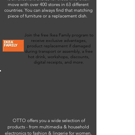
move with over 400 stores in 63 different
countries. You can always find that matching
piece of furniture or a replacement dish.
Join the free Ikea Family program to
receive exclusive advantages,
product replacement if damaged
during transport or assembly, a free
hot drink, workshops, discounts,
digital receipts, and more.
OTTO offers you a wide selection of
products - from multimedia & household
electronics to fashion & lingerie for women,