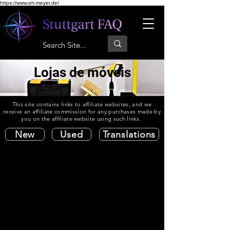
https://www.eh-meyer.de/
Lojas de móveis
This site contains links to affiliate websites, and we
receive an affiliate commission for any purchases made by
you on the affiliate website using such links.
New
Used
Translations