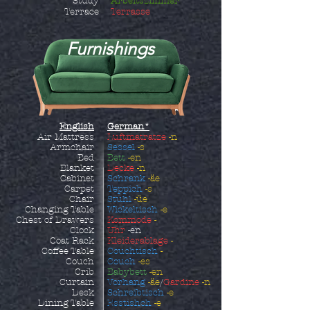
Study
Arbeitszimmer
Terrace
Terrasse
Furnishings
English
German*
Air Mattress
Luftmatratze
-n
Armchair
Sessel
-s
Bed
Bett
-en
Blanket
Decke
-n
Cabinet
Schrank
-äe
Carpet
Teppich
-s
Chair
Stuhl
-üe
Changing Table
Wickeltisch
-e
Chest of Drawers
Kommode
-
Clock
Uhr
-en
Coat Rack
Kleiderablage
-
Coffee Table
Couchtisch
-
Couch
Couch
-es
Crib
Babybett
-en
Curtain
Vorhang
-äe
/
Gardine
-n
Desk
Schreibtisch
-e
Dining Table
Esstishch
-e