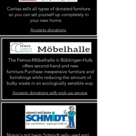
Caritas sells all types of donated furniture
so you can set yourself up completely in
your new home.
Accepts donations
The Femos-Möbelhalle in Böblingen-Hulb
offers second-hand and new
furniture.Purchase inexpensive furniture and
furnishings while reducing the amount of
bulky waste in an ecologically sensible way.
Accepts donations with pick-up service
Nimm's mit beim Schmidt sells used and