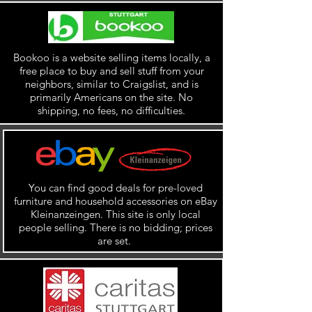
Bookoo is a website selling items locally, a
free place to buy and sell stuff from your
neighbors, similar to Craigslist, and is
primarily Americans on the site. No
shipping, no fees, no difficulties.
You can find good deals for pre-loved
furniture and household accessories on eBay
Kleinanzeingen. This site is only local
people selling. There is no bidding; prices
are set.