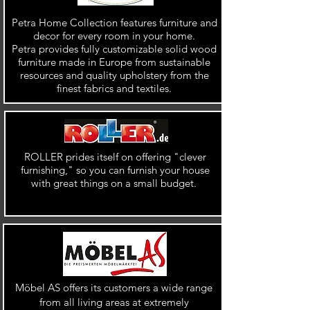
Petra Home Collection features furniture and
decor for every room in your home.
Petra provides fully customizable solid wood
furniture made in Europe from sustainable
resources and quality upholstery from the
finest fabrics and textiles.
ROLLER prides itself on offering "clever
furnishing," so you can furnish your house
with great things on a small budget.
Möbel AS offers its customers a wide range
from all living areas at extremely